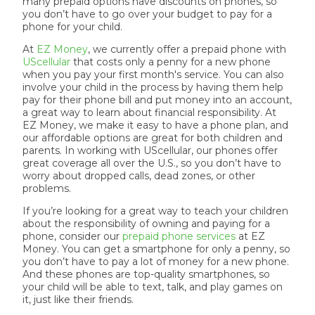
many prepaid options have discounts on phones, so
you don’t have to go over your budget to pay for a
phone for your child.
At
EZ Money
, we currently offer a prepaid phone with
UScellular
that costs only a penny for a new phone
when you pay your first month's service. You can also
involve your child in the process by having them help
pay for their phone bill and put money into an account,
a great way to learn about financial responsibility. At
EZ Money, we make it easy to have a phone plan, and
our affordable options are great for both children and
parents. In working with UScellular, our phones offer
great coverage all over the U.S., so you don’t have to
worry about dropped calls, dead zones, or other
problems.
If you’re looking for a great way to teach your children
about the responsibility of owning and paying for a
phone, consider our
prepaid phone services
at EZ
Money. You can get a smartphone for only a penny, so
you don’t have to pay a lot of money for a new phone.
And these phones are top-quality smartphones, so
your child will be able to text, talk, and play games on
it, just like their friends.