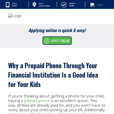
CALL
APPLY
OUR
MENU
NOW
NOW
LOCATIONS
SEARCH
Applying online is quick & easy!
Cash Advances
APPLY ONLINE
Financial Services
Apply Online
Why a Prepaid Phone Through Your
Find A Location
Financial Institution Is a Good Idea
Resources
for Your Kids
Company
If you’re thinking about getting a phone for your child,
having a
prepaid phone
is an excellent option. This
way, all fees are already paid for, and you won’t have to
worry about your child running up your bill. Additionally,