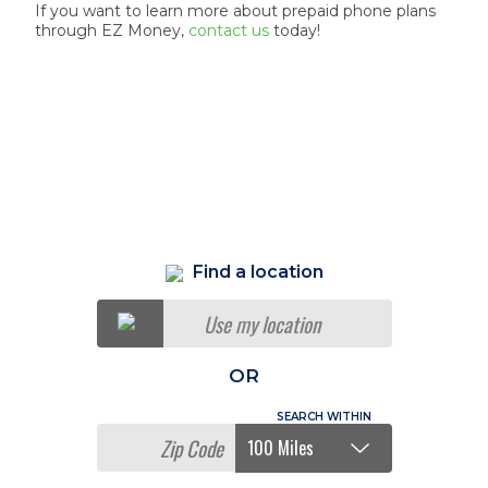
If you want to learn more about prepaid phone plans
through EZ Money,
contact us
today!
Find a location
Use my location
OR