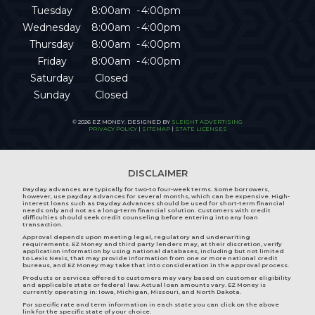
Tuesday
8:00am
4:00pm
Wednesday
8:00am
4:00pm
Thursday
8:00am
4:00pm
Friday
8:00am
4:00pm
Saturday
Closed
Sunday
Closed
© 2026 EZ MONEY. DESIGNED BY
SLEIGHT ADVERTISING
PRIVACY POLICY
|
SITEMAP
|
STATE LICENSES
DISCLAIMER
Payday advances are typically for two-to four-week terms. Some borrowers,
however, use payday advances for several months, which can be expensive. High-
interest loans such as Payday Advances should be used for short-term financial
needs only and not as a long-term financial solution. Customers with credit
difficulties should seek credit counseling before entering into any loan
transaction.
Approval depends upon meeting legal, regulatory and underwriting
requirements. EZ Money and third party lenders may, at their discretion, verify
application information by using national databases, including but not limited
to Lexis Nexis, that may provide information from one or more national credit
bureaus, and EZ Money may take that into consideration in the approval process.
Products or services offered to customers may vary based on customer eligibility
and applicable state or federal law. Actual loan amounts vary. EZ Money is
currently operating in:
Iowa
,
Michigan
,
Missouri
, and
North Dakota
.
For specific rate and term information in each state you can click on the above
link for the specific state of your choice.