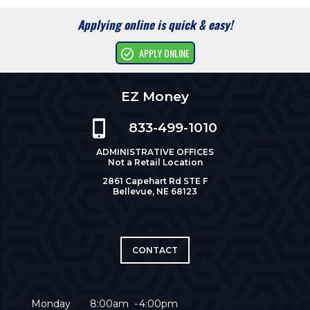
Applying online is quick & easy!
APPLY ONLINE
EZ Money
833-499-1010
ADMINISTRATIVE OFFICES
Not a Retail Location
2861 Capehart Rd STE F
Bellevue, NE 68123
CONTACT
Monday
8:00am
4:00pm