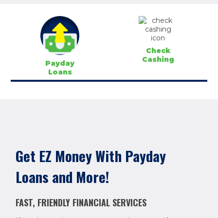
Check
Cashing
Payday
Loans
Get EZ Money With Payday
Loans and More!
FAST, FRIENDLY FINANCIAL SERVICES