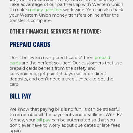
Take advantage of our partnership with Western Union
to make
money transfers
worldwide. You can also track
your Western Union money transfers online after the
transfer is complete!
OTHER FINANCIAL SERVICES WE PROVIDE:
PREPAID CARDS
Don’t believe in using credit cards? Then
prepaid
cards
are the perfect solution! Our customers that use
prepaid cards benefit from the safety and
convenience, get paid 1-3 days earlier on direct
deposits, and don’t need a credit check to get the
card!
BILL PAY
We know that paying bills is no fun. It can be stressful
to remember all the payments and deadlines. With EZ
Money, your
bill pay
can be automated so that you
don’t ever have to worry about due dates or late fees
again!