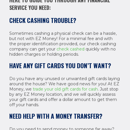
HERE TO GUIDE YOU THROUGH ANY FINANCIAL
SERVICE YOU NEED:
CHECK CASHING TROUBLE?
Sometimes cashing a physical check can be a hassle,
but not with EZ Money! For a minimal fee and with
the proper identification provided, our check cashing
company can get your
check cashed
quickly with no
hidden charges or holding periods.
HAVE ANY GIFT CARDS YOU DON’T WANT?
Do you have any unused or unwanted gift cards laying
around the house? We have good news for you! At EZ
Money, we
trade your old gift cards for cash
. Just stop
by any EZ Money location, and we will quickly assess
your gift cards and offer a dollar amount to get them
off your hands.
NEED HELP WITH A MONEY TRANSFER?
Do you need to send money to someone far away?