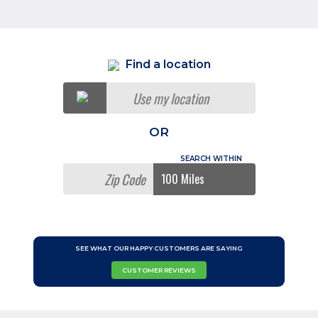
Find a location
Use my location
OR
SEE WHAT OUR HAPPY CUSTOMERS ARE SAYING
CUSTOMER REVIEWS