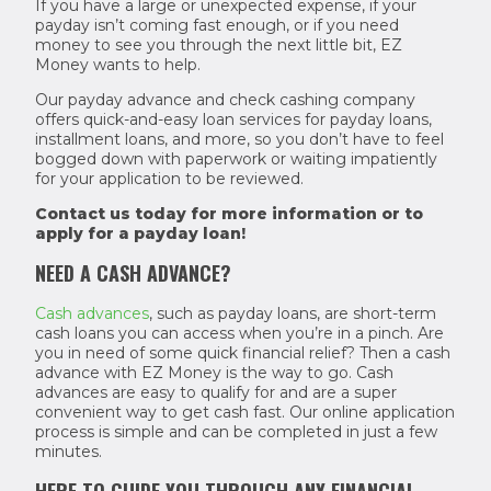
If you have a large or unexpected expense, if your
payday isn’t coming fast enough, or if you need
money to see you through the next little bit, EZ
Money wants to help.
Our payday advance and check cashing company
offers quick-and-easy loan services for payday loans,
installment loans, and more, so you don’t have to feel
bogged down with paperwork or waiting impatiently
for your application to be reviewed.
Contact us today for more information or to
apply for a payday loan!
NEED A CASH ADVANCE?
Cash advances
, such as payday loans, are short-term
cash loans you can access when you’re in a pinch. Are
you in need of some quick financial relief? Then a cash
advance with EZ Money is the way to go. Cash
advances are easy to qualify for and are a super
convenient way to get cash fast. Our online application
process is simple and can be completed in just a few
minutes.