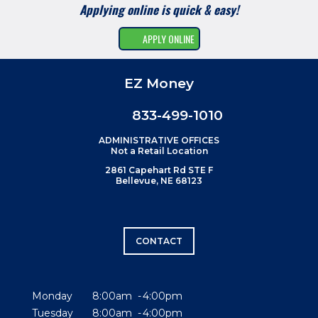
Applying online is quick & easy!
APPLY ONLINE
EZ Money
833-499-1010
ADMINISTRATIVE OFFICES
Not a Retail Location
2861 Capehart Rd STE F
Bellevue, NE 68123
CONTACT
Monday
8:00am
4:00pm
Tuesday
8:00am
4:00pm