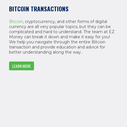
BITCOIN TRANSACTIONS
Bitcoin
, cryptocurrency, and other forms of digital
currency are all very popular topics, but they can be
complicated and hard to understand. The team at EZ
Money can break it down and make it easy for you!
We help you navigate through the entire Bitcoin
transaction and provide education and advice for
better understanding along the way.
LEARN MORE