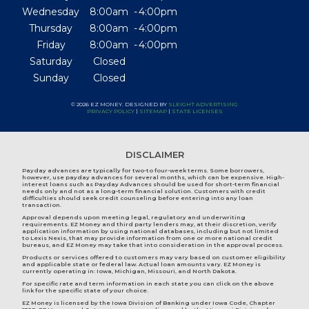
Wednesday
8:00am
4:00pm
Thursday
8:00am
4:00pm
Friday
8:00am
4:00pm
Saturday
Closed
Sunday
Closed
© 2026 EZ MONEY. DESIGNED BY
SLEIGHT ADVERTISING
PRIVACY POLICY
|
SITEMAP
|
STATE LICENSES
DISCLAIMER
Payday advances are typically for two-to four-week terms. Some borrowers,
however, use payday advances for several months, which can be expensive. High-
interest loans such as Payday Advances should be used for short-term financial
needs only and not as a long-term financial solution. Customers with credit
difficulties should seek credit counseling before entering into any loan
transaction.
Approval depends upon meeting legal, regulatory and underwriting
requirements. EZ Money and third party lenders may, at their discretion, verify
application information by using national databases, including but not limited
to Lexis Nexis, that may provide information from one or more national credit
bureaus, and EZ Money may take that into consideration in the approval process.
Products or services offered to customers may vary based on customer eligibility
and applicable state or federal law. Actual loan amounts vary. EZ Money is
currently operating in:
Iowa
,
Michigan
,
Missouri
, and
North Dakota
.
For specific rate and term information in each state you can click on the above
link for the specific state of your choice.
EZ Money is licensed by the Iowa Division of Banking under Iowa Code, Chapter