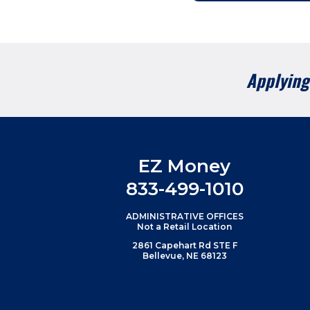
Applying 
EZ Money
833-499-1010
ADMINISTRATIVE OFFICES
Not a Retail Location
2861 Capehart Rd STE F
Bellevue, NE 68123