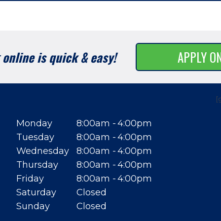
online is quick & easy!
APPLY O
[
Monday
8:00am
4:00pm
Tuesday
8:00am
4:00pm
Wednesday
8:00am
4:00pm
Thursday
8:00am
4:00pm
Friday
8:00am
4:00pm
Saturday
Closed
Sunday
Closed