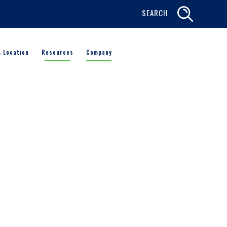
SEARCH
A Location
Resources
Company