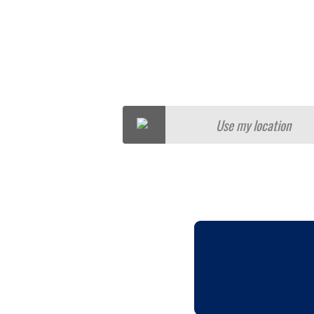
Use my location