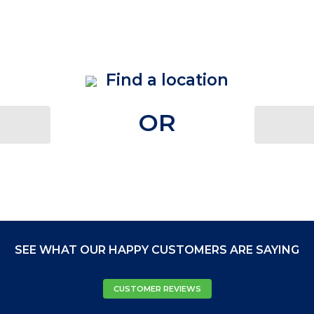
Find a location
OR
SEE WHAT OUR HAPPY CUSTOMERS ARE SAYING
CUSTOMER REVIEWS