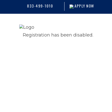
833-499-1010
APPLY NOW
Registration has been disabled.