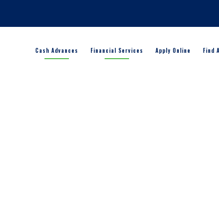
Cash Advances
Financial Services
Apply Online
Find 