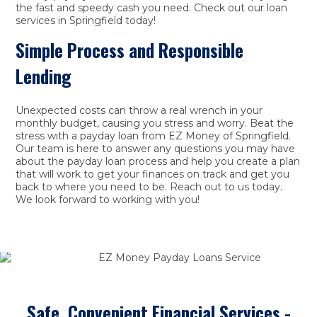
the fast and speedy cash you need. Check out our loan
services in Springfield today!
Simple Process and Responsible
Lending
Unexpected costs can throw a real wrench in your
monthly budget, causing you stress and worry. Beat the
stress with a payday loan from EZ Money of Springfield.
Our team is here to answer any questions you may have
about the payday loan process and help you create a plan
that will work to get your finances on track and get you
back to where you need to be. Reach out to us today.
We look forward to working with you!
Safe, Convenient Financial Services -