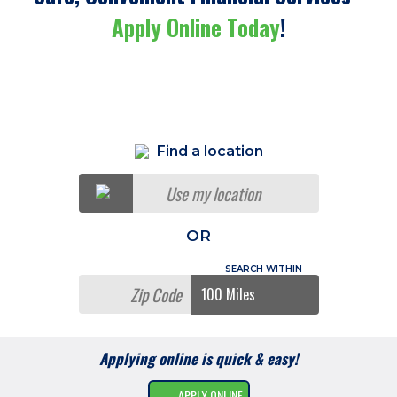
Apply Online Today
!
Find a location
Use my location
OR
Applying online is quick & easy!
APPLY ONLINE