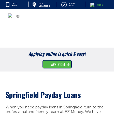
CALL
APPLY
OUR
MENU
NOW
NOW
LOCATIONS
SEARCH
Cash Advances
Financial Services
Applying online is quick & easy!
Apply Online
APPLY ONLINE
Find A Location
Resources
Company
Springfield Payday Loans
When you need payday loans in Springfield, turn to the
professional and friendly team at EZ Money. We have