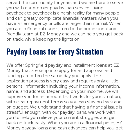
served the community for years and we are here to serve
you with our premier payday loan service. Living
paycheck to paycheck is a harsh reality for many people
and can greatly complicate financial matters when you
have an emergency or bills are larger than normal. When
you are in financial duress, turn to the professional and
friendly team at EZ Money and we can help you get back
on track, while keeping the lights on!
Payday Loans for Every Situation
We offer Springfield payday and installment loans at EZ
Money that are simple to apply for and approval and
funding are often the same day you apply. The
application process is very easy and requires only a little
personal information including your income information,
name, and address. Depending on your income, we will
approve you for an amount that works for your situation,
with clear repayment terms so you can stay on track and
on budget. We understand that having a financial issue is
stressful enough, with our payday loans, we work with
you to help you relieve your current struggles and get
back on track easily. When you are in a financial pinch, EZ
Money payday loans and cash advances can help you get