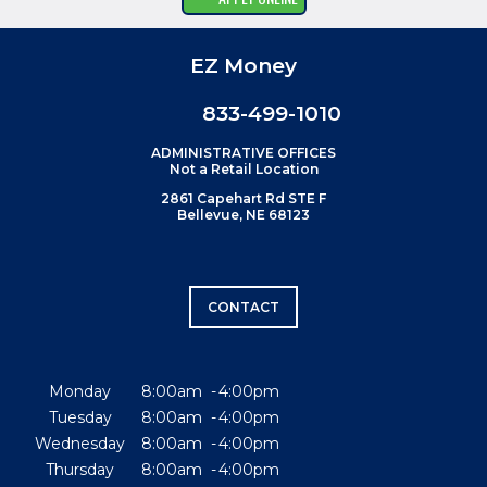
EZ Money
833-499-1010
ADMINISTRATIVE OFFICES
Not a Retail Location
2861 Capehart Rd STE F
Bellevue, NE 68123
CONTACT
Monday
8:00am
4:00pm
Tuesday
8:00am
4:00pm
Wednesday
8:00am
4:00pm
Thursday
8:00am
4:00pm