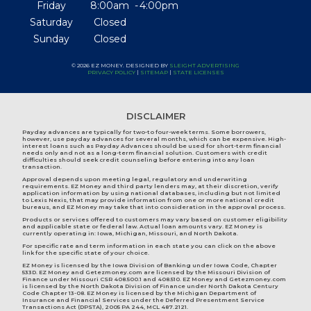
Friday
8:00am
4:00pm
Saturday
Closed
Sunday
Closed
© 2026 EZ MONEY. DESIGNED BY
SLEIGHT ADVERTISING
PRIVACY POLICY
|
SITEMAP
|
STATE LICENSES
DISCLAIMER
Payday advances are typically for two-to four-week terms. Some borrowers,
however, use payday advances for several months, which can be expensive. High-
interest loans such as Payday Advances should be used for short-term financial
needs only and not as a long-term financial solution. Customers with credit
difficulties should seek credit counseling before entering into any loan
transaction.
Approval depends upon meeting legal, regulatory and underwriting
requirements. EZ Money and third party lenders may, at their discretion, verify
application information by using national databases, including but not limited
to Lexis Nexis, that may provide information from one or more national credit
bureaus, and EZ Money may take that into consideration in the approval process.
Products or services offered to customers may vary based on customer eligibility
and applicable state or federal law. Actual loan amounts vary. EZ Money is
currently operating in:
Iowa
,
Michigan
,
Missouri
, and
North Dakota
.
For specific rate and term information in each state you can click on the above
link for the specific state of your choice.
EZ Money is licensed by the Iowa Division of Banking under Iowa Code, Chapter
533D. EZ Money and Getezmoney.com are licensed by the Missouri Division of
Finance under Missouri CSR 408.500.1 and 408.510. EZ Money and Getezmoney.com
is licensed by the North Dakota Division of Finance under North Dakota Century
Code Chapter 13-08. EZ Money is licensed by the Michigan Department of
Insurance and Financial Services under the Deferred Presentment Service
Transactions Act (DPSTA), 2005 PA 244, MCL 487.2121.